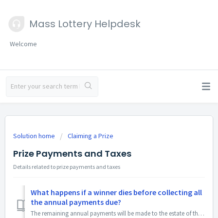
Mass Lottery Helpdesk
Welcome
Solution home
Claiming a Prize
Prize Payments and Taxes
Details related to prize payments and taxes
What happens if a winner dies before collecting all
the annual payments due?
The remaining annual payments will be made to the estate of the deceased prize winner.