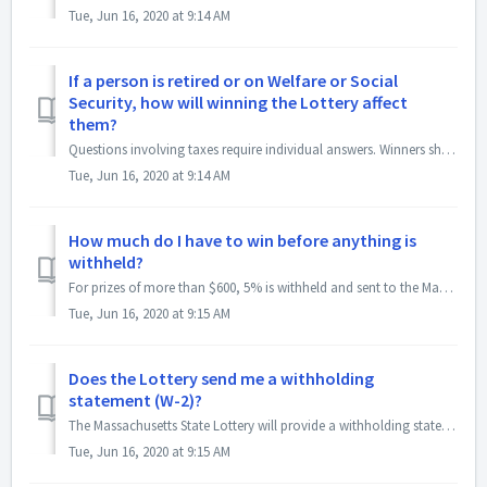
Tue, Jun 16, 2020 at 9:14 AM
If a person is retired or on Welfare or Social
Security, how will winning the Lottery affect
them?
Questions involving taxes require individual answers. Winners should consult a qualified tax accountant.
Tue, Jun 16, 2020 at 9:14 AM
How much do I have to win before anything is
withheld?
For prizes of more than $600, 5% is withheld and sent to the Massachusetts Department of Revenue. For prizes $5,000 and greater, 24% of the prize is withhel...
Tue, Jun 16, 2020 at 9:15 AM
Does the Lottery send me a withholding
statement (W-2)?
The Massachusetts State Lottery will provide a withholding statement (W2G) on all prizes over $600. However, if your Lottery prize is greater than $5,00...
Tue, Jun 16, 2020 at 9:15 AM