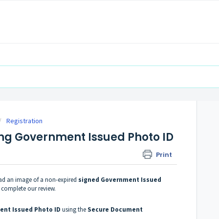
Registration
ng Government Issued Photo ID
Print
oad an image of a non-expired
signed Government Issued
n complete our review.
nt Issued Photo ID
using the
Secure Document