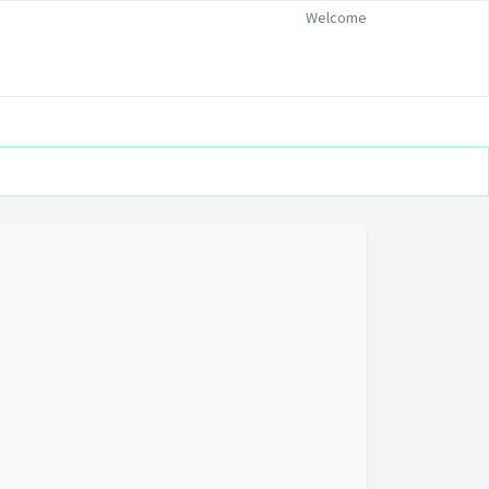
Welcome