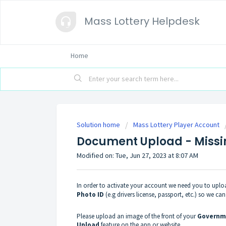
Mass Lottery Helpdesk
Home
Solution home
Mass Lottery Player Account
Document Upload - Missi
Modified on: Tue, Jun 27, 2023 at 8:07 AM
In order to activate your account we need you to upl
Photo ID
(e.g drivers license, passport, etc.) so we ca
Please upload an image of the front of your
Governme
Upload
feature on the app or website.