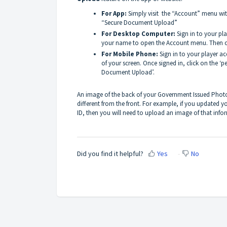
For App:
Simply visit the “Account” menu with
“Secure Document Upload”
For Desktop Computer:
Sign in to your pl
your name to open the Account menu. Then c
For Mobile Phone:
Sign in to your player ac
of your screen. Once signed in, click on the ‘
Document Upload’.
An image of the back of your Government Issued Photo 
different from the front. For example, if you updated y
ID, then you will need to upload an image of that info
Did you find it helpful?
Yes
No