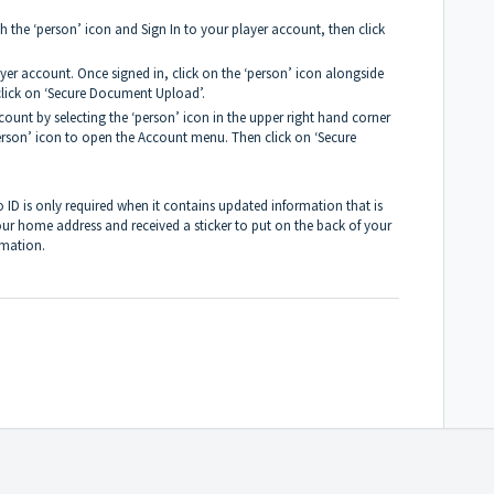
 the ‘person’ icon and Sign In to your player account, then click
ayer account. Once signed in, click on the ‘person’ icon alongside
lick on ‘Secure Document Upload’.
count by selecting the ‘person’ icon in the upper right hand corner
person’ icon to open the Account menu. Then click on ‘Secure
ID is only required when it contains updated information that is
our home address and received a sticker to put on the back of your
rmation.