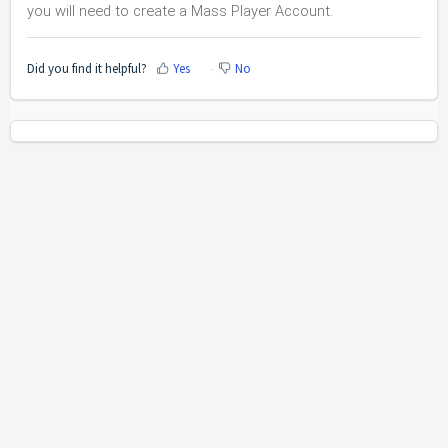
you will need to create a Mass Player Account.
Did you find it helpful?
Yes
No