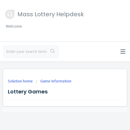
Mass Lottery Helpdesk
Welcome
Solution home
Game Information
Lottery Games