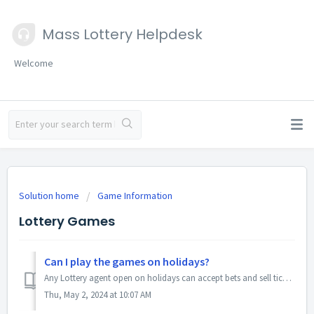
Mass Lottery Helpdesk
Welcome
Solution home
Game Information
Lottery Games
Can I play the games on holidays?
Any Lottery agent open on holidays can accept bets and sell tickets. Drawings take place as scheduled.
Thu, May 2, 2024 at 10:07 AM