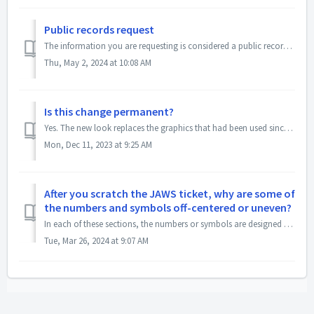
Public records request
The information you are requesting is considered a public record. Please submit a public records request to: publicrecords@masslottery.com
Thu, May 2, 2024 at 10:08 AM
Is this change permanent?
Yes. The new look replaces the graphics that had been used since 1993, when options were much more limited.
Mon, Dec 11, 2023 at 9:25 AM
After you scratch the JAWS ticket, why are some of
the numbers and symbols off-centered or uneven?
In each of these sections, the numbers or symbols are designed to float independently of each other. This is a security feature that is used in this and oth...
Tue, Mar 26, 2024 at 9:07 AM