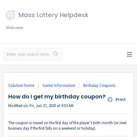
Mass Lottery Helpdesk
Welcome
Solution home
Game Information
Birthday Coupons
How do I get my birthday coupon?
Print
Modified on: Fri, Jun 27, 2025 at 9:53 AM
The coupon is issued on the first day of the player’s birth month (or next
business day if the first falls on a weekend or holiday).