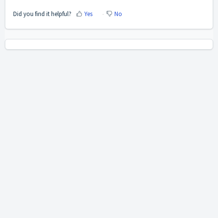
Did you find it helpful?
Yes
No