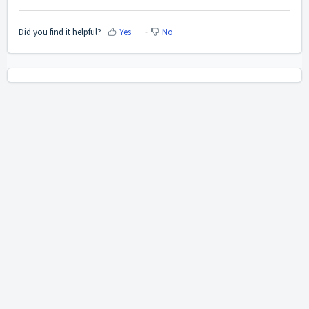
Did you find it helpful?
Yes
No