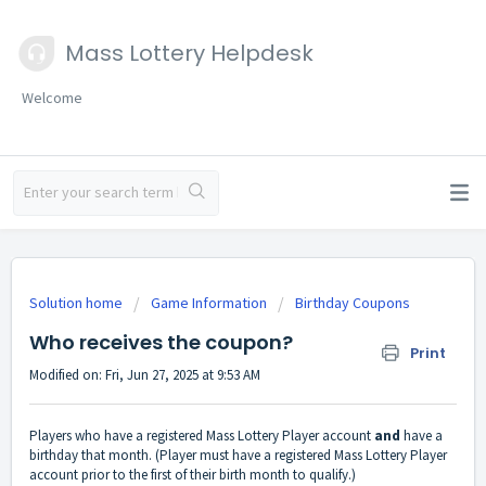
Mass Lottery Helpdesk
Welcome
Solution home
Game Information
Birthday Coupons
Who receives the coupon?
Print
Modified on: Fri, Jun 27, 2025 at 9:53 AM
Players who have a registered Mass Lottery Player account
and
have a
birthday that month. (Player must have a registered Mass Lottery Player
account prior to the first of their birth month to qualify.)