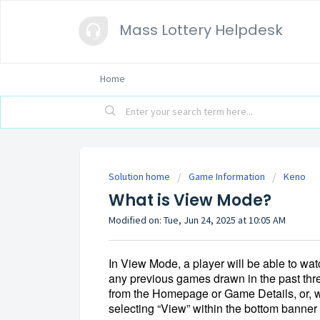
Mass Lottery Helpdesk
Home
Solution home
Game Information
Keno
What is View Mode?
Modified on: Tue, Jun 24, 2025 at 10:05 AM
In View Mode, 
a player will be able to wa
any previous games drawn in the past thre
from the Homepage or Game Details, or, w
selecting “View” within the bottom banner