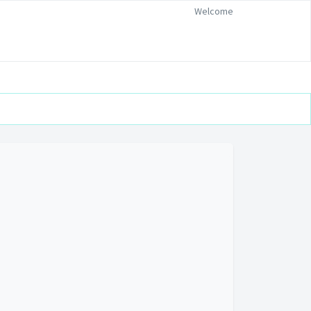
Welcome