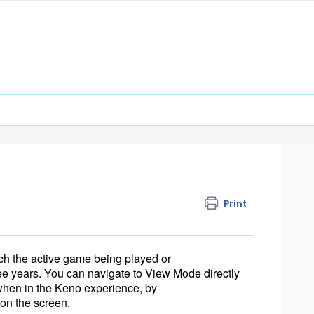
Print
tch the active game being played or 
e years. You can navigate to View Mode directly 
hen in the Keno experience, by 
 on the screen.