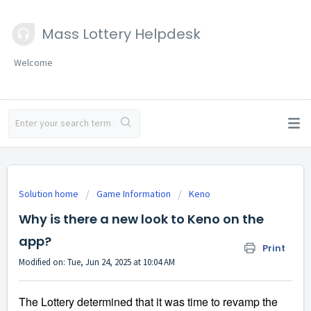
Mass Lottery Helpdesk
Welcome
Solution home
Game Information
Keno
Why is there a new look to Keno on the
app?
Print
Modified on: Tue, Jun 24, 2025 at 10:04 AM
The Lottery 
determined that it was time to revamp the 