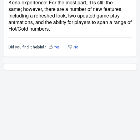
Keno experience! For the most part, it is still the 
same; however, there are a number of new features 
including a refreshed look, two updated game play 
animations, and the ability for players to span a range of 
Hot/Cold numbers.
Did you find it helpful?
Yes
No