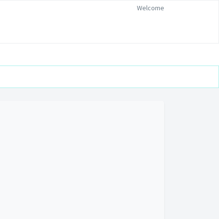
Welcome