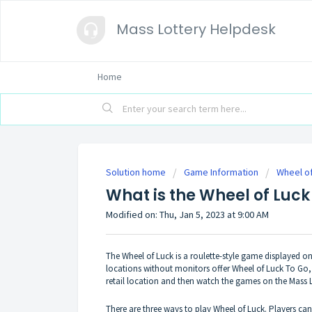
Mass Lottery Helpdesk
Home
Solution home
Game Information
Wheel o
What is the Wheel of Luc
Modified on: Thu, Jan 5, 2023 at 9:00 AM
The Wheel of Luck is a roulette-style game displayed on
locations without monitors offer Wheel of Luck To Go, 
retail location and then watch the games on the Mass L
There are three ways to play Wheel of Luck. Players c