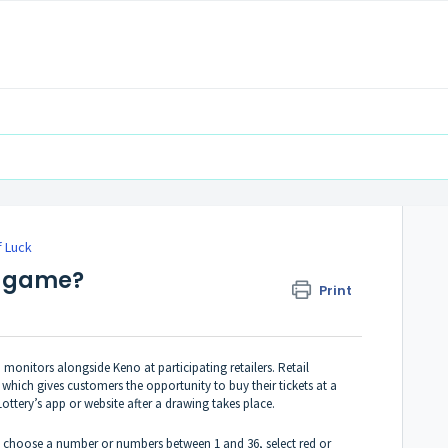
f Luck
k game?
Print
 monitors alongside Keno at participating retailers. Retail
which gives customers the opportunity to buy their tickets at a
ottery’s app or website after a drawing takes place.
an choose a number or numbers between 1 and 36, select red or