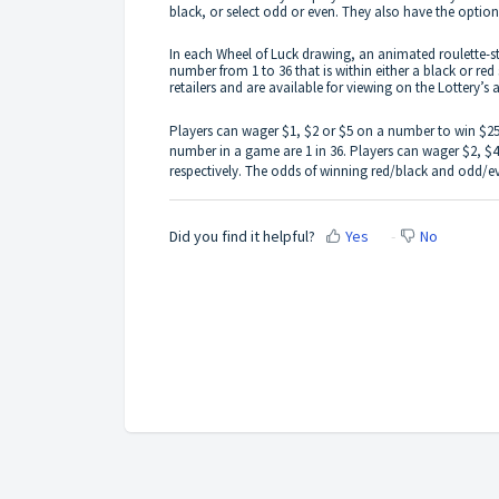
black, or select odd or even. They also have the option 
In each Wheel of Luck drawing, an animated roulette-st
number from 1 to 36 that is within either a black or red
retailers and are available for viewing on the Lottery’s
Players can wager $1, $2 or $5 on a number to win $25,
number in a game are 1 in 36. Players can wager $2, $
respectively. The odds of winning red/black and odd/ev
Did you find it helpful?
Yes
No