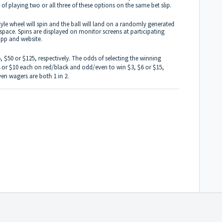
of playing two or all three of these options on the same bet slip.
yle wheel will spin and the ball will land on a randomly generated
 space. Spins are displayed on monitor screens at participating
 app and website.
 $50 or $125, respectively. The odds of selecting the winning
4 or $10 each on red/black and odd/even to win $3, $6 or $15,
en wagers are both 1 in 2.