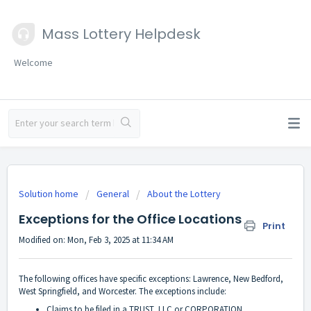
Mass Lottery Helpdesk
Welcome
Solution home
General
About the Lottery
Exceptions for the Office Locations
Print
Modified on: Mon, Feb 3, 2025 at 11:34 AM
The following offices have specific exceptions: Lawrence, New Bedford,
West Springfield, and Worcester. The exceptions include:
Claims to be filed in a TRUST, LLC or CORPORATION