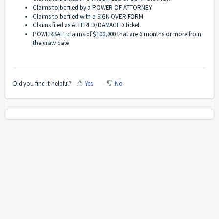
Claims to be filed by a POWER OF ATTORNEY
Claims to be filed with a SIGN OVER FORM
Claims filed as ALTERED/DAMAGED ticket
POWERBALL claims of $100,000 that are 6 months or more from
the draw date
Did you find it helpful?
Yes
No