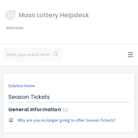
Mass Lottery Helpdesk
Welcome
Solution home
Season Tickets
General Information
1
Why are you no longer going to offer Season Tickets?